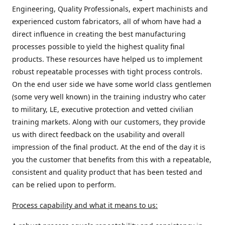
Engineering, Quality Professionals, expert machinists and
experienced custom fabricators, all of whom have had a
direct influence in creating the best manufacturing
processes possible to yield the highest quality final
products. These resources have helped us to implement
robust repeatable processes with tight process controls.
On the end user side we have some world class gentlemen
(some very well known) in the training industry who cater
to military, LE, executive protection and vetted civilian
training markets. Along with our customers, they provide
us with direct feedback on the usability and overall
impression of the final product. At the end of the day it is
you the customer that benefits from this with a repeatable,
consistent and quality product that has been tested and
can be relied upon to perform.
Process capability and what it means to us: