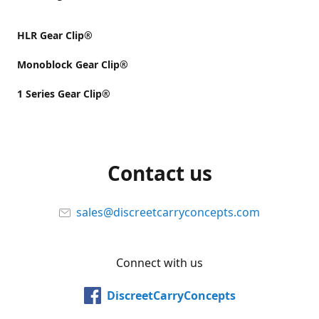
HLR Gear Clip®
Monoblock Gear Clip®
1 Series Gear Clip®
Contact us
sales@discreetcarryconcepts.com
Connect with us
DiscreetCarryConcepts