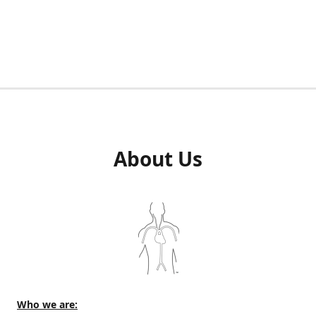
About Us
Who we are: