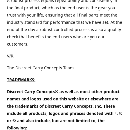
A robust process equals repeatability and consistency in
the final product, which as the end user is the gear you
trust with your life, ensuring that all final parts meet the
industry standard for performance that we have set. At the
end of the day a robust controlled process is also a quality
check that benefits the end users who are you our
customers.
V/R,
The Discreet Carry Concepts Team
TRADEMARKS:
Discreet Carry Concepts® as well as most other product
names and logos used on this website or elsewhere are
the trademarks of Discreet Carry Concepts, Inc. These
include all products, logos and phrases denoted with™, ®
or © and also include, but are not limited to, the
following: