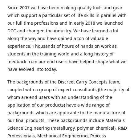
Since 2007 we have been making quality tools and gear
which support a particular set of life skills in parallel with
our full time professions and in early 2018 we launched
DCC and changed the industry. We have learned a lot
along the way and have gained a ton of valuable
experience. Thousands of hours of hands on work as
students in the training world and a long history of
feedback from our end users have helped shape what we
have evolved into today.
The backgrounds of the Discreet Carry Concepts team,
coupled with a group of expert consultants (the majority of
whom are end users with an understanding of the
application of our products) have a wide range of
backgrounds which are applicable to the manufacture of
our final products. These backgrounds include Materials
Science Engineering (metallurgy, polymer, chemical), R&D
Professionals, Mechanical Engineering, Process