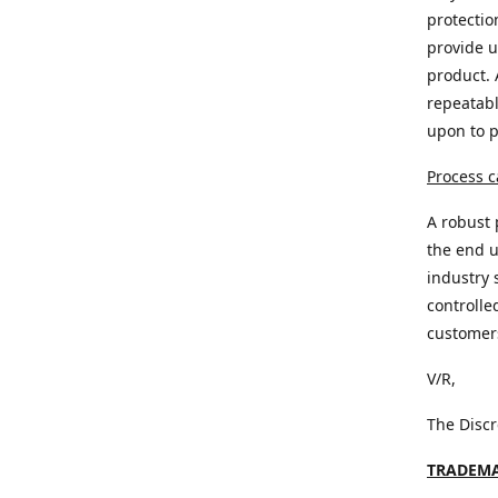
protectio
provide u
product. 
repeatabl
upon to 
Process c
A robust 
the end u
industry 
controlle
customer
V/R,
The Disc
TRADEMA