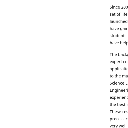
Since 200
set of lif
launched
have gain
students 
have hel
The backg
expert co
applicati
to the ma
Science E
Engineeri
experienc
the best 
These res
process c
very well