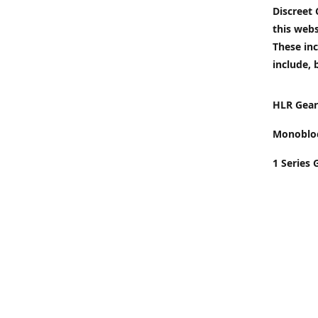
Discreet
this webs
These inc
include, 
HLR Gear
Monobloc
1 Series 