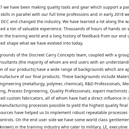
7 we have been making quality tools and gear which support a par
e skills in parallel with our full time professions and in early 2018 w
 DCC and changed the industry. We have learned a lot along the 
ed a ton of valuable experience. Thousands of hours of hands on 
in the training world and a long history of feedback from our end 
ped shape what we have evolved into today.
rounds of the Discreet Carry Concepts team, coupled with a group
nsultants (the majority of whom are end users with an understand
on of our products) have a wide range of backgrounds which are a
nufacture of our final products. These backgrounds include Materi
ngineering (metallurgy, polymer, chemical), R&D Professionals, Me
ng, Process Engineering, Quality Professionals, expert machinists
ed custom fabricators, all of whom have had a direct influence in 
manufacturing processes possible to yield the highest quality final
ources have helped us to implement robust repeatable processes 
ontrols. On the end user side we have some world class gentleme
 known) in the training industry who cater to military, LE, executive