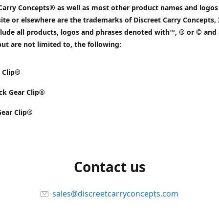
 Carry Concepts® as well as most other product names and logos
ite or elsewhere are the trademarks of Discreet Carry Concepts, 
lude all products, logos and phrases denoted with™, ® or © and 
but are not limited to, the following:
 Clip®
k Gear Clip®
Gear Clip®
Contact us
sales@discreetcarryconcepts.com