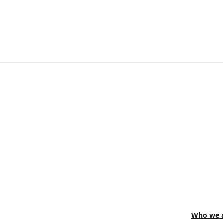
Who we a