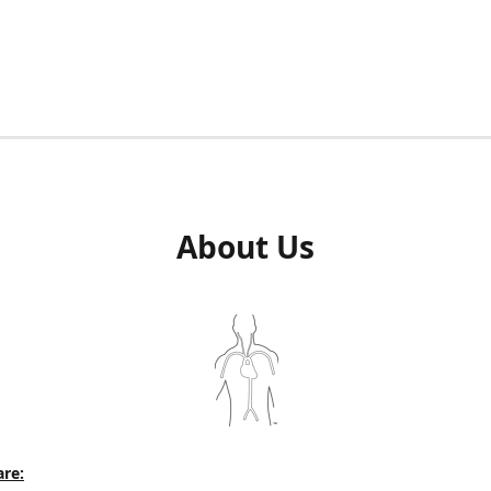
About Us
re: