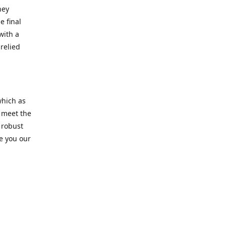
hey
e final
with a
relied
which as
s meet the
 robust
re you our