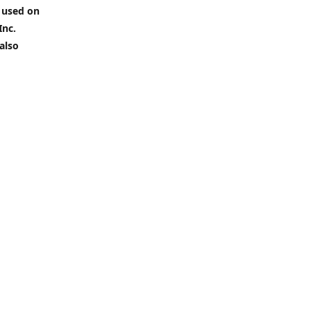
 used on
Inc.
also