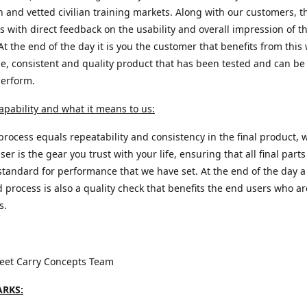
n and vetted civilian training markets. Along with our customers, t
s with direct feedback on the usability and overall impression of th
At the end of the day it is you the customer that benefits from this 
e, consistent and quality product that has been tested and can be 
perform.
apability and what it means to us:
process equals repeatability and consistency in the final product, 
ser is the gear you trust with your life, ensuring that all final part
standard for performance that we have set. At the end of the day a
d process is also a quality check that benefits the end users who a
s.
reet Carry Concepts Team
RKS: