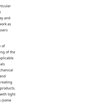
ticular
e
way and
work as
users
 of
ing of the
pplicable
als
chanical
 and
creating
 products.
with tight
n (some