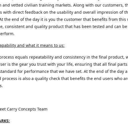
n and vetted civilian training markets. Along with our customers, t
s with direct feedback on the usability and overall impression of th
At the end of the day it is you the customer that benefits from this 
e, consistent and quality product that has been tested and can be 
perform.
apability and what it means to us:
process equals repeatability and consistency in the final product, 
ser is the gear you trust with your life, ensuring that all final part
standard for performance that we have set. At the end of the day a
d process is also a quality check that benefits the end users who a
s.
reet Carry Concepts Team
RKS: