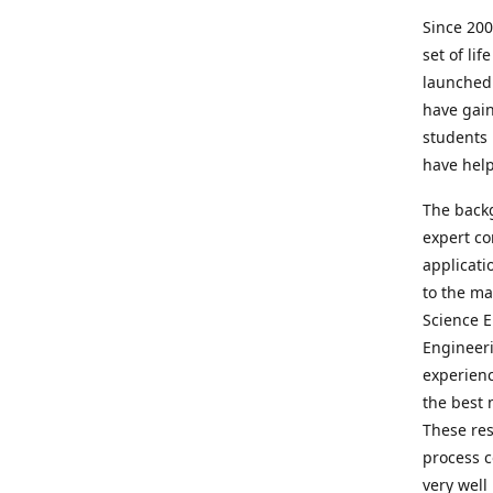
Since 200
set of lif
launched
have gain
students 
have hel
The backg
expert co
applicati
to the ma
Science E
Engineeri
experienc
the best 
These res
process c
very well