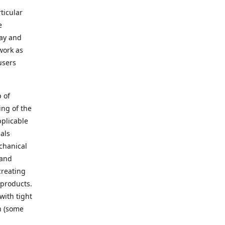
ticular
e
way and
work as
users
 of
ing of the
pplicable
als
chanical
 and
creating
 products.
with tight
n (some