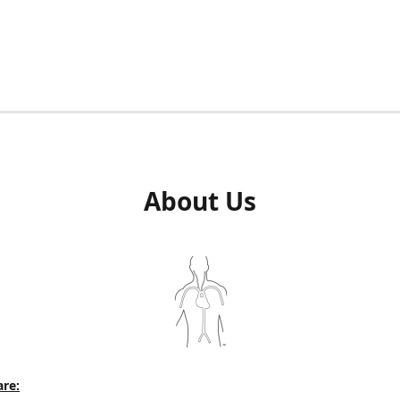
About Us
re: