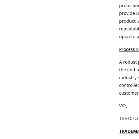
protectio
provide u
product. 
repeatabl
upon to 
Process c
A robust 
the end u
industry 
controlle
customer
V/R,
The Disc
TRADEMA