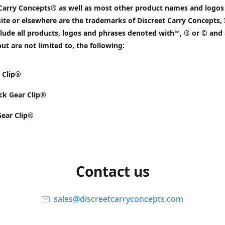
 Carry Concepts® as well as most other product names and logos
ite or elsewhere are the trademarks of Discreet Carry Concepts, 
lude all products, logos and phrases denoted with™, ® or © and 
but are not limited to, the following:
 Clip®
k Gear Clip®
Gear Clip®
Contact us
sales@discreetcarryconcepts.com