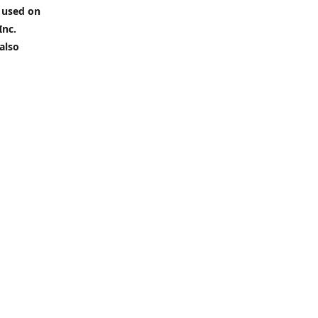
 used on
Inc.
also