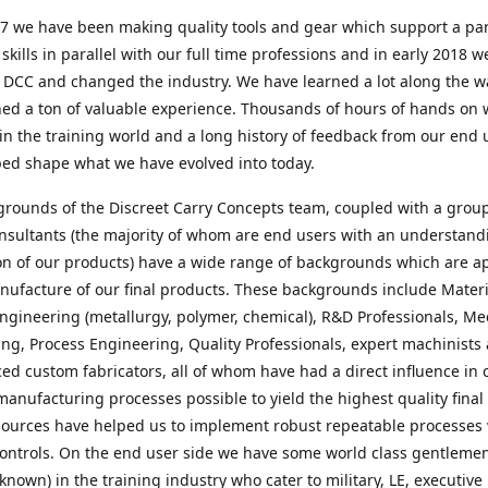
7 we have been making quality tools and gear which support a par
e skills in parallel with our full time professions and in early 2018 w
 DCC and changed the industry. We have learned a lot along the 
ed a ton of valuable experience. Thousands of hours of hands on 
in the training world and a long history of feedback from our end 
ped shape what we have evolved into today.
rounds of the Discreet Carry Concepts team, coupled with a group
nsultants (the majority of whom are end users with an understand
on of our products) have a wide range of backgrounds which are a
nufacture of our final products. These backgrounds include Materi
ngineering (metallurgy, polymer, chemical), R&D Professionals, Me
ng, Process Engineering, Quality Professionals, expert machinists
ed custom fabricators, all of whom have had a direct influence in 
manufacturing processes possible to yield the highest quality final
ources have helped us to implement robust repeatable processes 
ontrols. On the end user side we have some world class gentleme
 known) in the training industry who cater to military, LE, executive