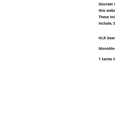
Discreet
this webs
These inc
include, 
HLR Gear
Monobloc
1 Series 