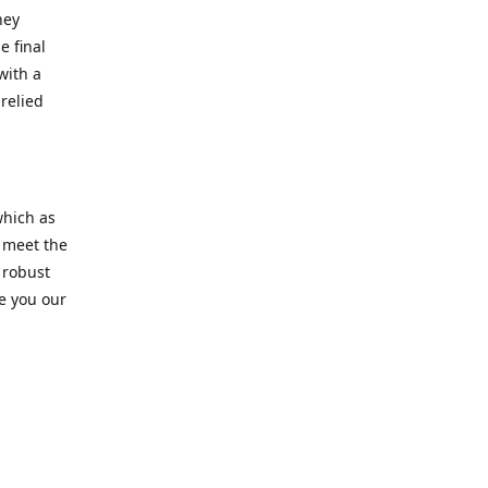
hey
e final
with a
relied
which as
s meet the
 robust
re you our