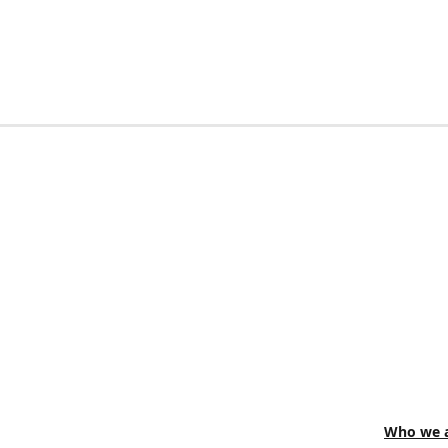
Who we a